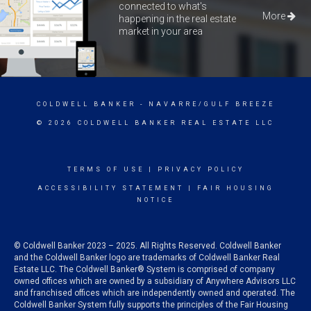
connected to what's
More
happening in the real estate
market in your area
COLDWELL BANKER
- NAVARRE/GULF BREEZE
© 2026 COLDWELL BANKER REAL ESTATE LLC
TERMS OF USE
|
PRIVACY POLICY
ACCESSIBILITY STATEMENT
|
FAIR HOUSING
NOTICE
© Coldwell Banker 2023 – 2025. All Rights Reserved. Coldwell Banker
and the Coldwell Banker logo are trademarks of Coldwell Banker Real
Estate LLC. The Coldwell Banker® System is comprised of company
owned offices which are owned by a subsidiary of Anywhere Advisors LLC
and franchised offices which are independently owned and operated. The
Coldwell Banker System fully supports the principles of the Fair Housing