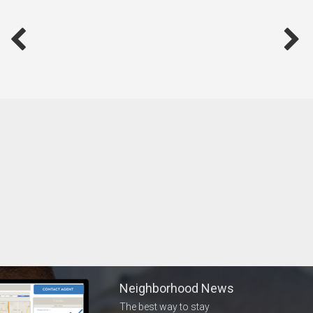
Neighborhood News
The best way to stay