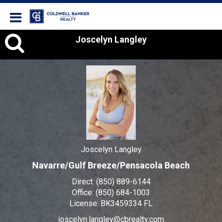
Coldwell Banker Realty
Joscelyn
Joscelyn Langley
Langley,
Joscelyn Langley
Navarre/Gulf Breeze/Pensacola Beach
Direct:
(850) 889-6144
Office:
(850) 684-1003
License:
BK3459334 FL
joscelyn.langley@cbrealty.com