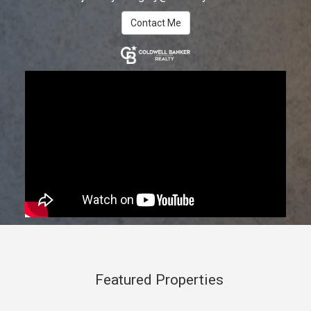
Contact Me
Featured Properties